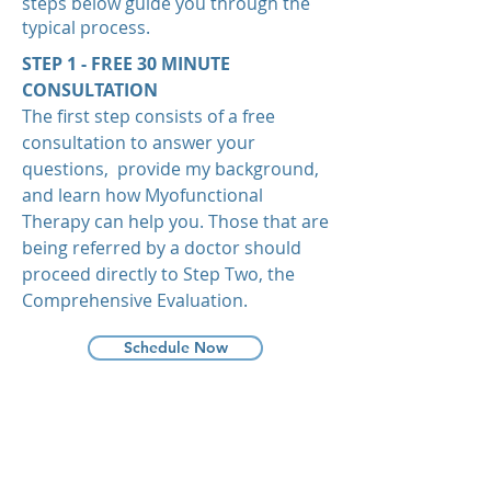
steps below guide you through the
typical process.
STEP 1 - FREE 30 MINUTE
CONSULTATION
The first step consists of a free
consultation to answer your
questions, provide my background,
and learn how Myofunctional
Therapy can help you. Those that are
being referred by a doctor should
proceed directly to Step Two, the
Comprehensive Evaluation.
Schedule Now