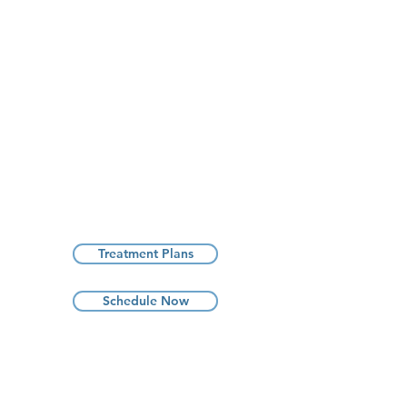
Treatment Plans
Schedule Now