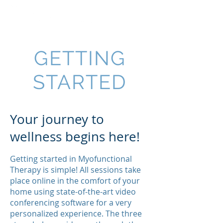
GETTING
STARTED
Your journey to
wellness begins here!
Getting started in Myofunctional
Therapy is simple! All sessions take
place online in the comfort of your
home using state-of-the-art video
conferencing software for a very
personalized experience. The three